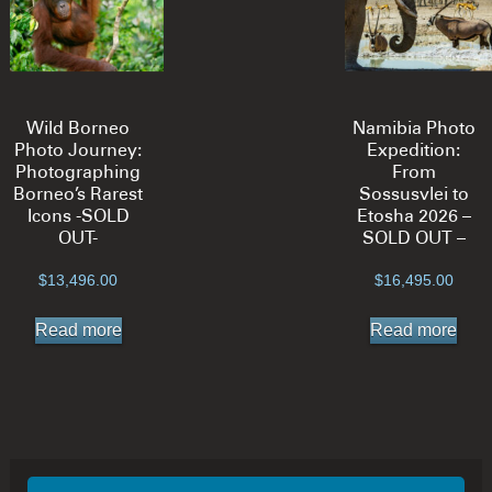
Wild Borneo
Namibia Photo
Photo Journey:
Expedition:
Photographing
From
Borneo’s Rarest
Sossusvlei to
Icons -SOLD
Etosha 2026 –
OUT-
SOLD OUT –
$
13,496.00
$
16,495.00
Read more
Read more