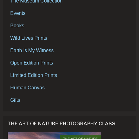
The Museum Collection
Events
Books
Wild Lives Prints
Earth Is My Witness
Open Edition Prints
Limited Edition Prints
Human Canvas
Gifts
THE ART OF NATURE PHOTOGRAPHY CLASS