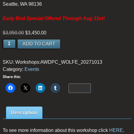
Seattle, WA 98136
Early Bird Special Offered Through Aug 31st!
Original
Current
$
3,950.00
$
3,450.00
price
price
Among
ADD TO CART
was:
is:
Moss
$3,950.00.
$3,450.00.
and
SKU:
Workshops:AWDPC_WOLFE_20271013
Mist:
Category:
Events
Olympic
Peninsula
Share this:
Small-
More
Group
Photography
Retreat
Description
-
EARLY
BIRD
To see more information about this workshop click
HERE
.