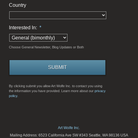
Country
Interested In:
*
Choose General Newsletter, Blog Updates or Both
By clicking submit you allow Art Wolfe Inc. to contact you using
the information you have provided. Learn more about our
privacy
policy.
Art Wolfe Inc.
Mailing Address: 6523 California Ave SW #343 Seattle, WA 98136 USA