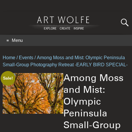
Search
for:
GO
Menu
Home
/
Events
/ Among Moss and Mist: Olympic Peninsula
Small-Group Photography Retreat -EARLY BIRD SPECIAL-
Among Moss
Sale!
and Mist:
Olympic
Peninsula
Small-Group