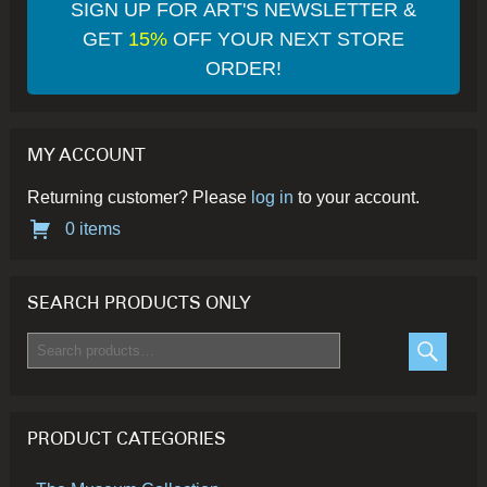
SIGN UP FOR ART'S NEWSLETTER &
GET
15%
OFF YOUR NEXT STORE
ORDER!
MY ACCOUNT
Returning customer? Please
log in
to your account.
0 items
SEARCH PRODUCTS ONLY
Search
for:
SEARC
PRODUCT CATEGORIES