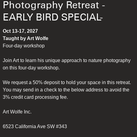
Photography Retreat -
EARLY BIRD SPECIAL-
Oct 13-17, 2027
Taught by Art Wolfe
Four-day workshop
Join Art to learn his unique approach to nature photography
on this four-day workshop.
We request a 50% deposit to hold your space in this retreat.
You may send in a check to the below address to avoid the
3% credit card processing fee.
Art Wolfe Inc.
6523 California Ave SW #343