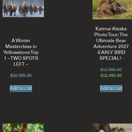
Katmai Alaska
Photo Tour: The
A Winter
Ultimate Bear
Masterclass in
Adventure 2027
Yellowstone Trip
-EARLY BIRD
1 – TWO SPOTS
SPECIAL!-
LEFT –
Origi
$
12,995.00
price
Curre
$
10,995.00
$
12,495.00
was:
price
$12,9
is:
Add to cart
Add to cart
$12,4