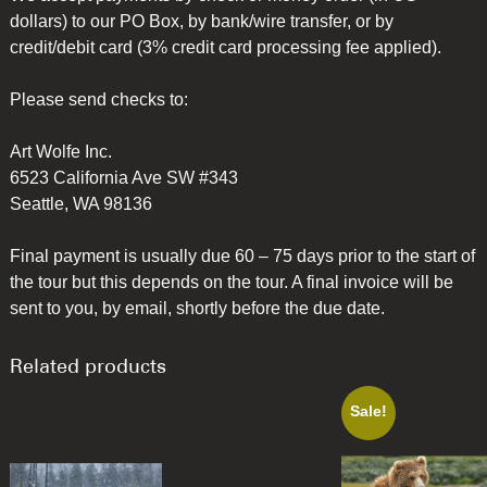
dollars) to our PO Box, by bank/wire transfer, or by
credit/debit card (3% credit card processing fee applied).
Please send checks to:
Art Wolfe Inc.
6523 California Ave SW #343
Seattle, WA 98136
Final payment is usually due 60 – 75 days prior to the start of
the tour but this depends on the tour. A final invoice will be
sent to you, by email, shortly before the due date.
Related products
Sale!