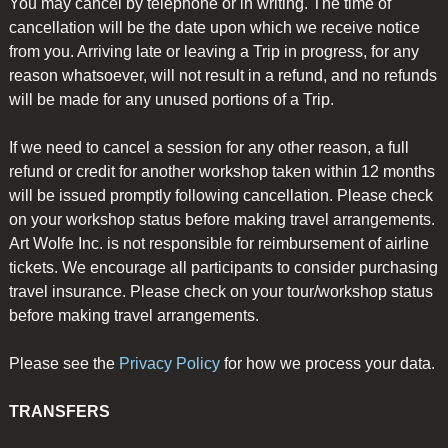
You may cancel by telephone or in writing. The time of
cancellation will be the date upon which we receive notice
from you. Arriving late or leaving a Trip in progress, for any
reason whatsoever, will not result in a refund, and no refunds
will be made for any unused portions of a Trip.
If we need to cancel a session for any other reason, a full
refund or credit for another workshop taken within 12 months
will be issued promptly following cancellation. Please check
on your workshop status before making travel arrangements.
Art Wolfe Inc. is not responsible for reimbursement of airline
tickets. We encourage all participants to consider purchasing
travel insurance. Please check on your tour/workshop status
before making travel arrangements.
Please see the
Privacy Policy
for how we process your data.
TRANSFERS