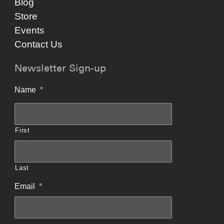
Blog
Store
Events
Contact Us
Newsletter Sign-up
Name
*
First
Last
Email
*