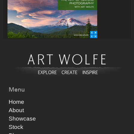
Menu
Home
About
Showcase
Stock