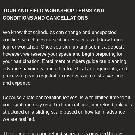
SPECIAL-
quantity
TOUR AND FIELD WORKSHOP TERMS AND
CONDITIONS AND CANCELLATIONS
We know that schedules can change and unexpected
conflicts sometimes make it necessary to withdraw from a
tour or workshop. Once you sign up and submit a deposit,
however, we reserve your space and begin preparing for
your participation. Enrollment numbers guide our planning,
advance payments, and other logistical arrangements, and
processing each registration involves administrative time
and expense.
Because a late cancellation leaves us with limited time to fill
your spot and may result in financial loss, our refund policy is
structured on a sliding scale based on how far in advance
we are notified.
The cancellation and refund schedule is provided below.