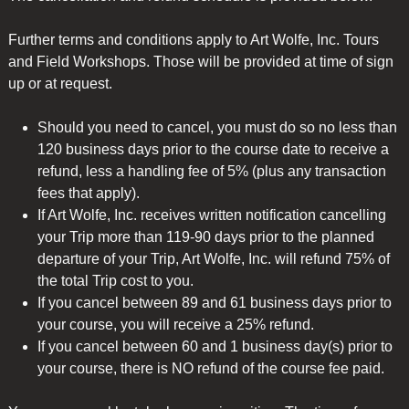
Further terms and conditions apply to Art Wolfe, Inc. Tours
and Field Workshops. Those will be provided at time of sign
up or at request.
Should you need to cancel, you must do so no less than
120 business days prior to the course date to receive a
refund, less a handling fee of 5% (plus any transaction
fees that apply).
If Art Wolfe, Inc. receives written notification cancelling
your Trip more than 119-90 days prior to the planned
departure of your Trip, Art Wolfe, Inc. will refund 75% of
the total Trip cost to you.
If you cancel between 89 and 61 business days prior to
your course, you will receive a 25% refund.
If you cancel between 60 and 1 business day(s) prior to
your course, there is NO refund of the course fee paid.