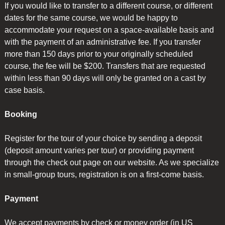
If you would like to transfer to a different course, or different
dates for the same course, we would be happy to
accommodate your request on a space-available basis and
with the payment of an administrative fee. If you transfer
more than 150 days prior to your originally scheduled
course, the fee will be $200. Transfers that are requested
within less than 90 days will only be granted on a cast by
case basis.
Booking
Register for the tour of your choice by sending a deposit
(deposit amount varies per tour) or providing payment
through the check out page on our website. As we specialize
in small-group tours, registration is on a first-come basis.
Payment
We accept payments by check or money order (in US