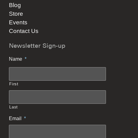
Blog
Store
Events
Contact Us
Newsletter Sign-up
Name
*
First
Last
Email
*