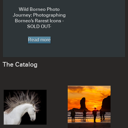
Wild Borneo Photo
Journey: Photographing
Borneo’s Rarest Icons -
SOLD OUT-
Read more
The Catalog