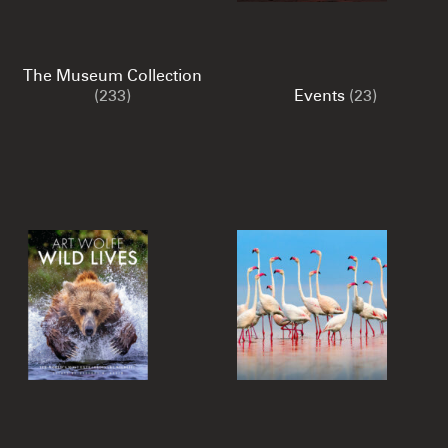
The Museum Collection
(233)
Events
(23)