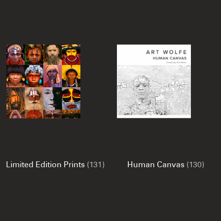
Limited Edition Prints
(131)
Human Canvas
(130)