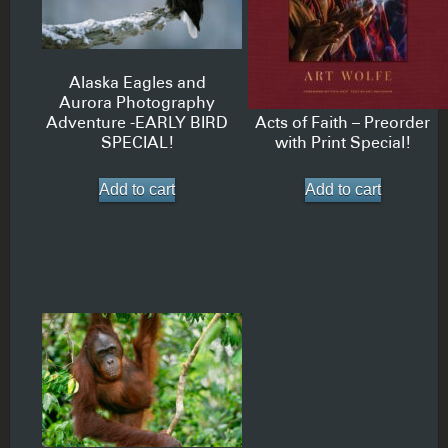
Alaska Eagles and
Aurora Photography
Adventure -EARLY BIRD
Acts of Faith – Preorder
SPECIAL!
with Print Special!
Add to cart
Add to cart