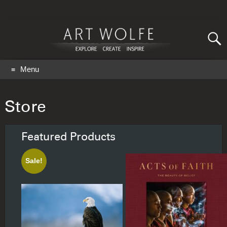
Search
for:
GO
Menu
Store
Featured Products
Sale!