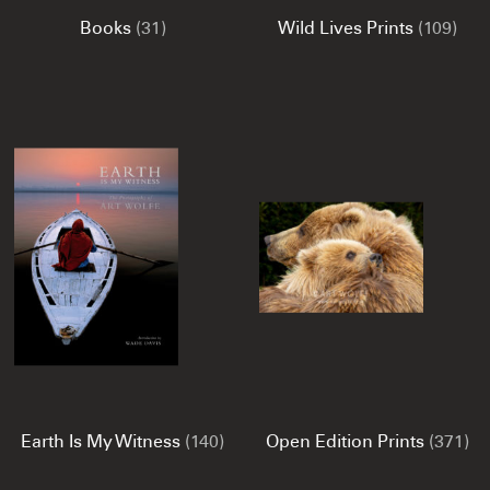
Books
(31)
Wild Lives Prints
(109)
Earth Is My Witness
(140)
Open Edition Prints
(371)