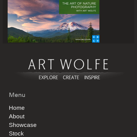
Menu
Home
About
Showcase
Stock