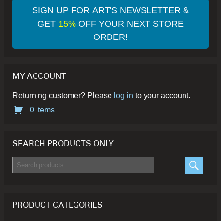
SIGN UP FOR ART'S NEWSLETTER &
GET
15%
OFF YOUR NEXT STORE
ORDER!
MY ACCOUNT
Returning customer? Please
log in
to your account.
0 items
SEARCH PRODUCTS ONLY
Search
for:
SEARC
PRODUCT CATEGORIES