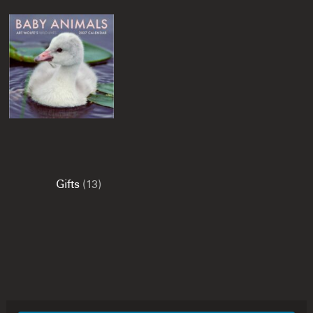
Gifts
(13)