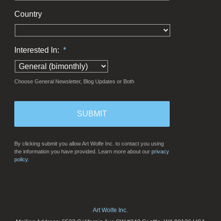
Country
Interested In:
*
Choose General Newsletter, Blog Updates or Both
By clicking submit you allow Art Wolfe Inc. to contact you using
the information you have provided. Learn more about our
privacy
policy.
Art Wolfe Inc.