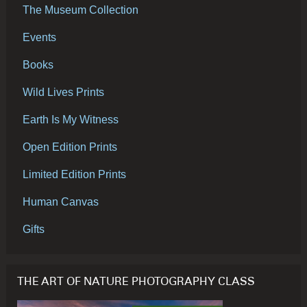
The Museum Collection
Events
Books
Wild Lives Prints
Earth Is My Witness
Open Edition Prints
Limited Edition Prints
Human Canvas
Gifts
THE ART OF NATURE PHOTOGRAPHY CLASS