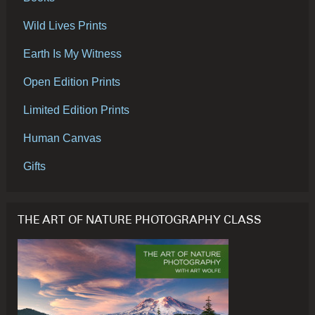
Wild Lives Prints
Earth Is My Witness
Open Edition Prints
Limited Edition Prints
Human Canvas
Gifts
THE ART OF NATURE PHOTOGRAPHY CLASS