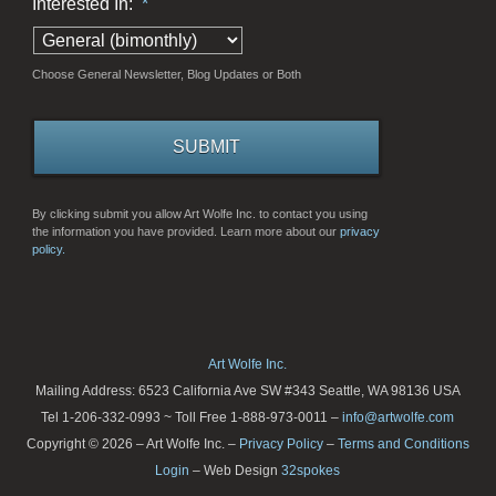
Interested In:
*
Choose General Newsletter, Blog Updates or Both
By clicking submit you allow Art Wolfe Inc. to contact you using
the information you have provided. Learn more about our
privacy
policy.
Art Wolfe Inc.
Mailing Address: 6523 California Ave SW #343 Seattle, WA 98136 USA
Tel 1-206-332-0993 ~ Toll Free 1-888-973-0011 –
info@artwolfe.com
Copyright © 2026 – Art Wolfe Inc. –
Privacy Policy
–
Terms and Conditions
Login
– Web Design
32spokes