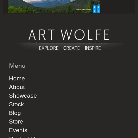
Menu
Home
About
Showcase
Stock
Blog
Store
Events