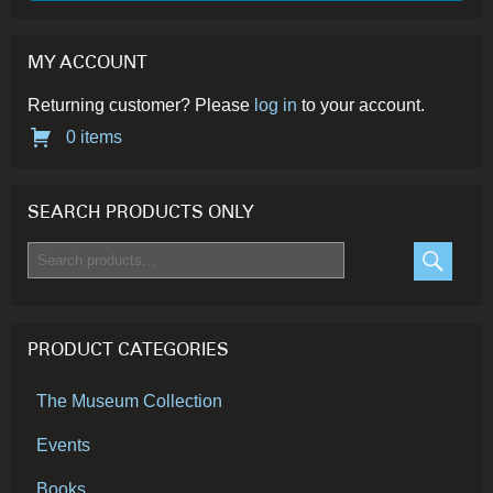
page
MY ACCOUNT
Returning customer? Please
log in
to your account.
0 items
SEARCH PRODUCTS ONLY
Search
for:
SEARC
PRODUCT CATEGORIES
The Museum Collection
Events
Books