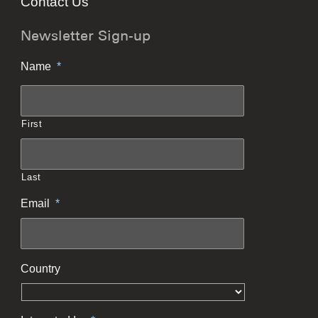
Contact Us
Newsletter Sign-up
Name
*
First
Last
Email
*
Country