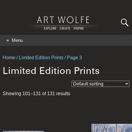
Search
for:
GO
Menu
Home
/
Limited Edition Prints
/ Page 3
Limited Edition Prints
Showing 101–131 of 131 results