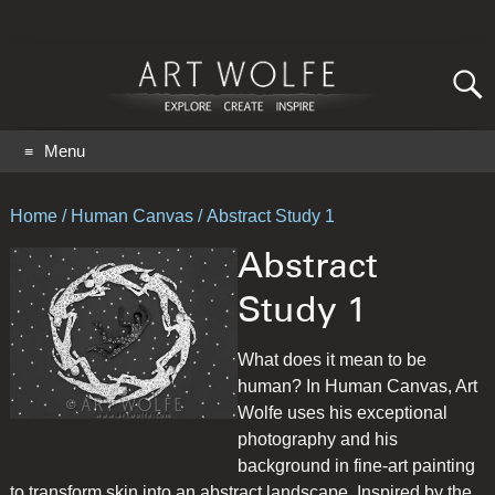
Search
for:
GO
Menu
Home
/
Human Canvas
/ Abstract Study 1
Abstract
Study 1
What does it mean to be
human? In Human Canvas, Art
Wolfe uses his exceptional
photography and his
background in fine-art painting
to transform skin into an abstract landscape. Inspired by the