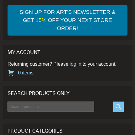
options
op
may
ma
SIGN UP FOR ART'S NEWSLETTER &
be
be
GET
15%
OFF YOUR NEXT STORE
chosen
ch
ORDER!
on
on
the
th
product
pr
MY ACCOUNT
page
pa
Returning customer? Please
log in
to your account.
0 items
SEARCH PRODUCTS ONLY
Search
for:
SEARC
PRODUCT CATEGORIES