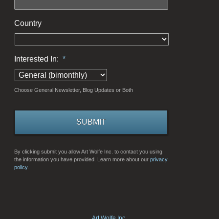
Country
Interested In:
*
Choose General Newsletter, Blog Updates or Both
By clicking submit you allow Art Wolfe Inc. to contact you using
the information you have provided. Learn more about our
privacy
policy.
Art Wolfe Inc.