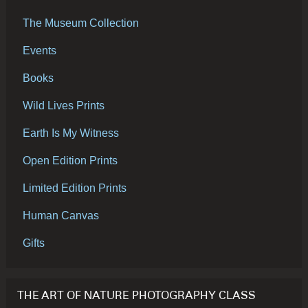
The Museum Collection
Events
Books
Wild Lives Prints
Earth Is My Witness
Open Edition Prints
Limited Edition Prints
Human Canvas
Gifts
THE ART OF NATURE PHOTOGRAPHY CLASS