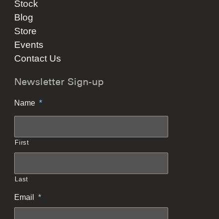
Stock
Blog
Store
Events
Contact Us
Newsletter Sign-up
Name
*
First
Last
Email
*