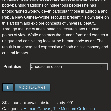
body-painting traditions of indigenous peoples he has
photographed worldwide–in particular, those in Ethiopia and
Papua New Guinea–Wolfe set out to present his own take on
this art form and explore concepts of universal beauty.
Through the use of lines, patterns, textures, and unusual
points of view, Wolfe abstracts the human form and creates a
unique and captivating look at the human body as art. The
result is an energized expression of both artistic mastery and
cultural impact.
Print Size
Abstract
ADD TO CART
Study
1
SKU:
humancanvas_abstract_study_001
quantity
Categories:
Human Canvas
,
The Museum Collection