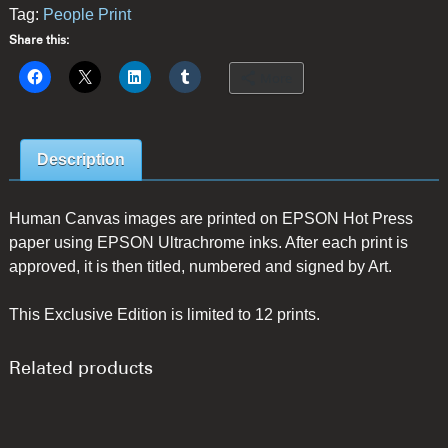
Tag:
People Print
Share this:
More
Description
Human Canvas images are printed on EPSON Hot Press
paper using EPSON Ultrachrome inks. After each print is
approved, it is then titled, numbered and signed by Art.
This Exclusive Edition is limited to 12 prints.
Related products