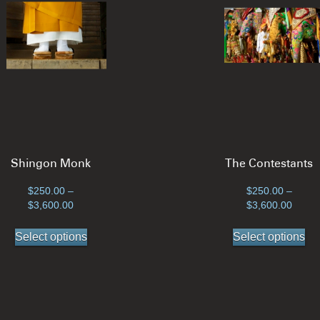
Shingon Monk
The Contestants
$
250.00
–
$
250.00
–
Price
Price
$
3,600.00
$
3,600.00
range:
range
This
Th
$250.00
$250.
Select options
Select options
product
pr
through
throu
has
ha
$3,600.00
$3,60
multiple
mul
variants.
var
The
Th