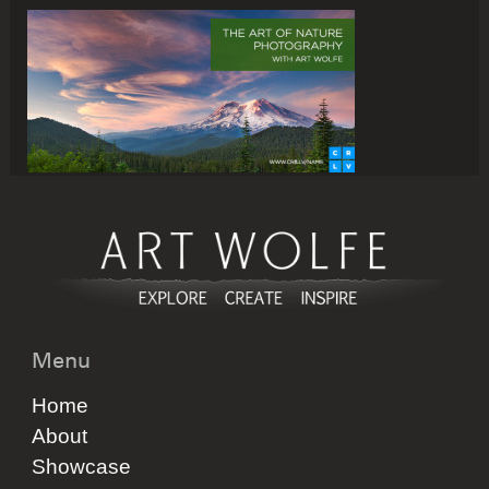
Menu
Home
About
Showcase