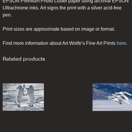
EPSON Premium Photo Luster paper using archival EPSON
Ultrachrome inks. Art signs the print with a silver acid-free
pen.
Print sizes are approximate based on image or format.
Find more information about Art Wolfe’s Fine Art Prints
here
.
Related products