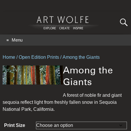
Search
for:
GO
Menu
Home
/
Open Edition Prints
/ Among the Giants
Among the
Giants
A forest of noble fir and giant
sequoia reflect light from freshly fallen snow in Sequoia
National Park, California.
Print Size