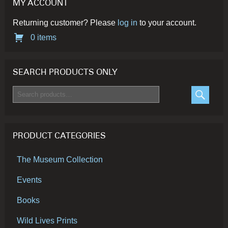
MY ACCOUNT
page
pa
Returning customer? Please
log in
to your account.
0 items
SEARCH PRODUCTS ONLY
Search
for:
SEARC
PRODUCT CATEGORIES
The Museum Collection
Events
Books
Wild Lives Prints