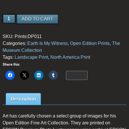
Among
ADD TO CART
the
Giants
SKU:
Prints:DP011
quantity
Categories:
Earth Is My Witness
,
Open Edition Prints
,
The
Museum Collection
Tags:
Landscape Print
,
North America Print
Share this:
More
Description
Art has carefully chosen a select group of images for his
Open Edition Fine Art Collection. They are printed on