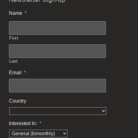
Newsletter Sign-up
Name
*
First
Last
Email
*
Country
Interested In:
*