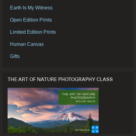
Earth Is My Witness
Open Edition Prints
Limited Edition Prints
Human Canvas
Gifts
THE ART OF NATURE PHOTOGRAPHY CLASS