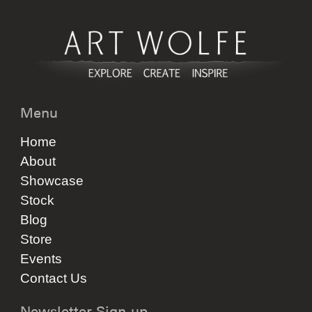
Menu
Home
About
Showcase
Stock
Blog
Store
Events
Contact Us