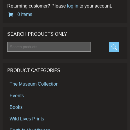
Returning customer? Please
log in
to your account.
0 items
SEARCH PRODUCTS ONLY
Search
for:
SEARC
PRODUCT CATEGORIES
The Museum Collection
Events
Books
Wild Lives Prints