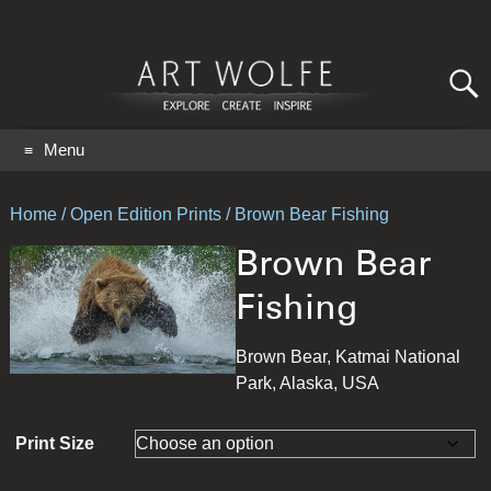
Search
for:
GO
Menu
Home
/
Open Edition Prints
/ Brown Bear Fishing
Brown Bear
Fishing
Brown Bear, Katmai National
Park, Alaska, USA
Print Size