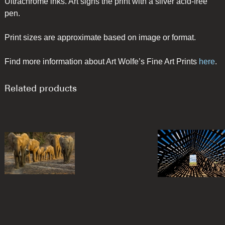
Ultrachrome inks. Art signs the print with a silver acid-free
pen.
Print sizes are approximate based on image or format.
Find more information about Art Wolfe’s Fine Art Prints
here
.
Related products