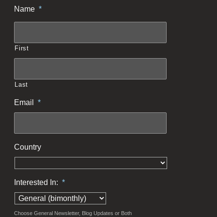
Name
*
First
Last
Email
*
Country
Interested In:
*
Choose General Newsletter, Blog Updates or Both