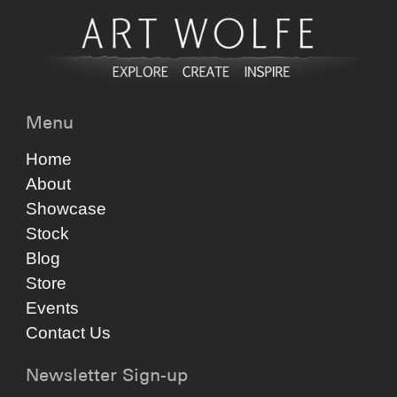
Menu
Home
About
Showcase
Stock
Blog
Store
Events
Contact Us
Newsletter Sign-up