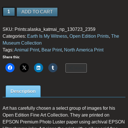
Brown
ADD TO CART
Bear
Fishing
SKU:
Prints:alaska_katmai_np_130723_2359
quantity
Categories:
Earth Is My Witness
,
Open Edition Prints
,
The
Museum Collection
Tags:
Animal Print
,
Bear Print
,
North America Print
Share this:
More
Description
Art has carefully chosen a select group of images for his
Open Edition Fine Art Collection. They are printed on
EPSON Premium Photo Luster paper using archival EPSON