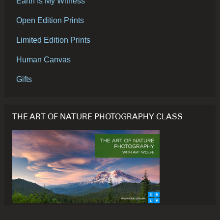
Earth Is My Witness
Open Edition Prints
Limited Edition Prints
Human Canvas
Gifts
THE ART OF NATURE PHOTOGRAPHY CLASS