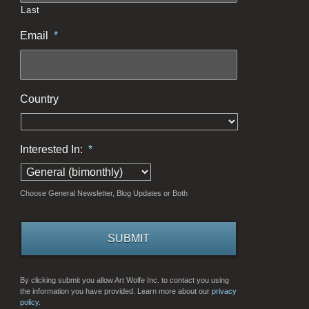
Last
Email
*
Country
Interested In:
*
Choose General Newsletter, Blog Updates or Both
By clicking submit you allow Art Wolfe Inc. to contact you using
the information you have provided. Learn more about our
privacy
policy.