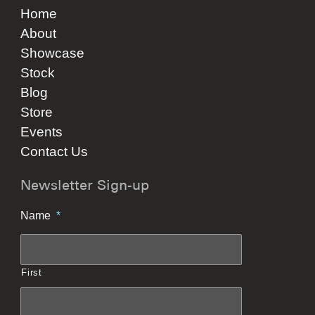
Home
About
Showcase
Stock
Blog
Store
Events
Contact Us
Newsletter Sign-up
Name
*
First