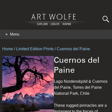
Search
for:
GO
Menu
Home
/
Limited Edition Prints
/ Cuernos del Paine
Cuernos del
Paine
Lago Nordenskjold & Cuernos
del Paine, Torres del Paine
National Park, Chile
These rugged pinnacles are a
testament to the forces of