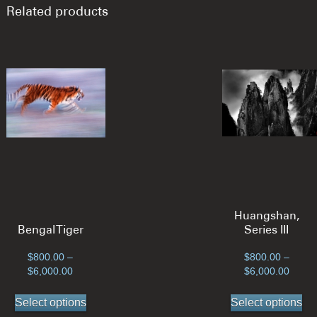
Related products
Huangshan,
Bengal Tiger
Series III
$
800.00
–
$
800.00
–
Price
Price
$
6,000.00
$
6,000.00
range:
range
This
Th
$800.00
$800.
Select options
Select options
product
pr
through
throu