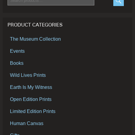
for:
SEARC
PRODUCT CATEGORIES
The Museum Collection
Events
Books
Wild Lives Prints
Earth Is My Witness
Open Edition Prints
Limited Edition Prints
Human Canvas