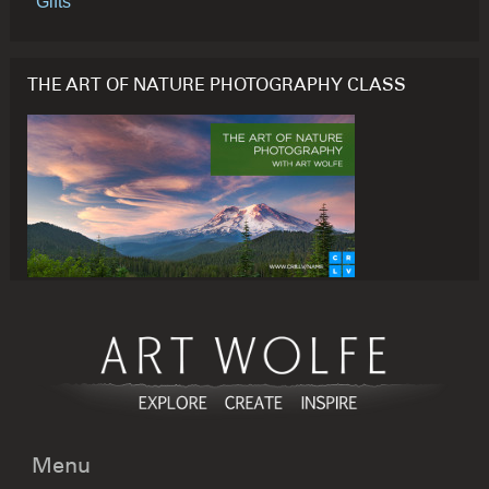
Gifts
THE ART OF NATURE PHOTOGRAPHY CLASS
Menu