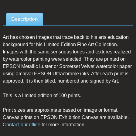
Description
Art has chosen images that trace back to his arts education
background for his Limited Edition Fine Art Collection.
Images with the same sensuous tones and textures realized
by watercolor painting were selected. They are printed on
EPSON Metallic Luster or Somerset Velvet watercolor paper
using archival EPSON Ultrachrome inks. After each print is
approved, it is then titled, numbered and signed by Art.
This is a limited edition of 100 prints.
Print sizes are approximate based on image or format.
Canvas prints on EPSON Exhibition Canvas are available.
Contact our office
for more information.