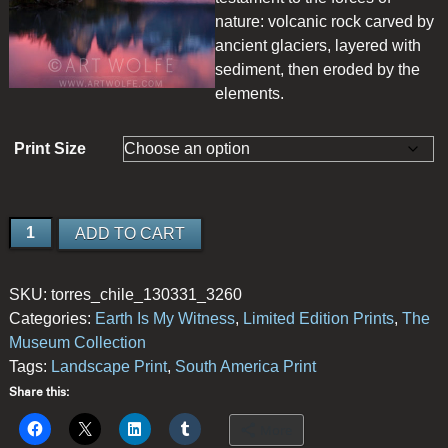
nature: volcanic rock carved by
ancient glaciers, layered with
sediment, then eroded by the
elements.
Print Size
Cuernos
ADD TO CART
del
Paine
SKU:
torres_chile_130331_3260
quantity
Categories:
Earth Is My Witness
,
Limited Edition Prints
,
The
Museum Collection
Tags:
Landscape Print
,
South America Print
Share this:
More