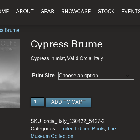
OME
ABOUT
GEAR
SHOWCASE
STOCK
EVENT
ss Brume
Cypress Brume
Cypress in mist, Val d’Orcia, Italy
Print Size
Cypress
ADD TO CART
Brume
quantity
SKU:
orcia_italy_130422_5427-2
Categories:
Limited Edition Prints
,
The
Museum Collection