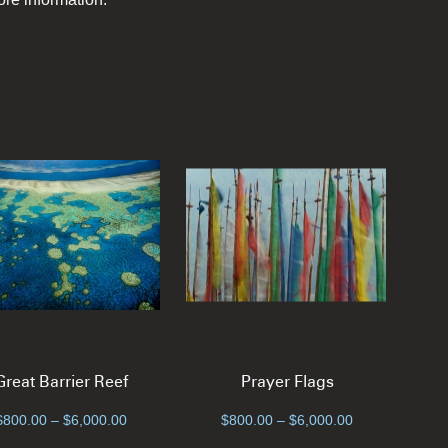
Great Barrier Reef
Prayer Flags
Price
Price
$
800.00
–
$
6,000.00
$
800.00
–
$
6,000.00
range:
range: