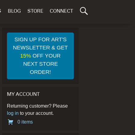
Search
S
BLOG
STORE
CONNECT
for:
GO
SIGN UP FOR ART'S
NEWSLETTER & GET
15%
OFF YOUR
NEXT STORE
ORDER!
MY ACCOUNT
Returning customer? Please
log in
to your account.
0 items