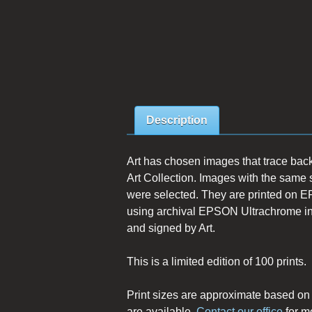
Description
Art has chosen images that trace back
Art Collection. Images with the same 
were selected. They are printed on E
using archival EPSON Ultrachrome inks.
and signed by Art.
This is a limited edition of 100 prints.
Print sizes are approximate based o
are available.
Contact our office
for m