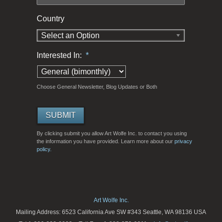
Country
Select an Option
Interested In:
*
Choose General Newsletter, Blog Updates or Both
By clicking submit you allow Art Wolfe Inc. to contact you using
the information you have provided. Learn more about our
privacy
policy.
Art Wolfe Inc.
Mailing Address: 6523 California Ave SW #343 Seattle, WA 98136 USA