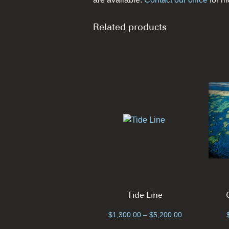
Related products
Tide Line
Price
$
1,300.00
–
$
5,200.00
range: