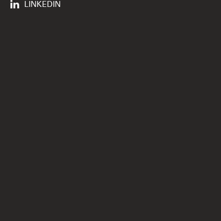
LINKEDIN