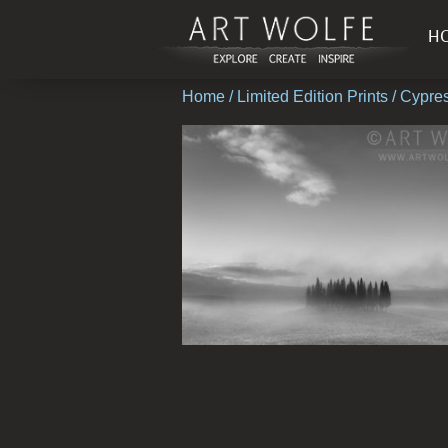
H
Home
/
Limited Edition Prints
/ Cypre