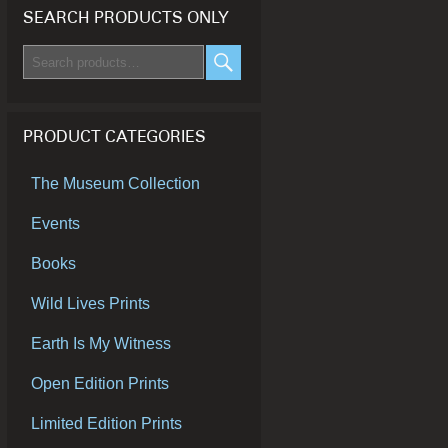
SEARCH PRODUCTS ONLY
Search
for:
SEARCH
PRODUCT CATEGORIES
The Museum Collection
Events
Books
Wild Lives Prints
Earth Is My Witness
Open Edition Prints
Limited Edition Prints