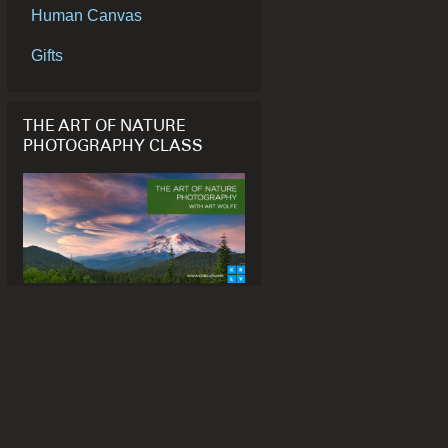
Human Canvas
Gifts
THE ART OF NATURE
PHOTOGRAPHY CLASS