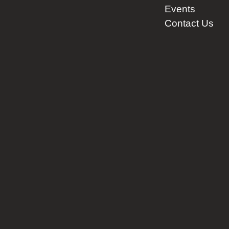
Events
Contact Us