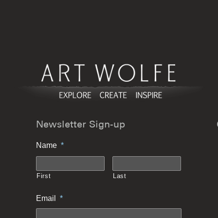
Newsletter Sign-up
Name
*
First
Last
Email
*