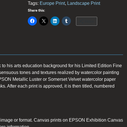
Tags:
Europe Print
,
Landscape Print
Share this:
More
 to his arts education background for his Limited Edition Fine
sensuous tones and textures realized by watercolor painting
PSON Metallic Luster or Somerset Velvet watercolor paper
 After each print is approved, it is then titled, numbered
n image or format. Canvas prints on EPSON Exhibition Canvas
ore information.