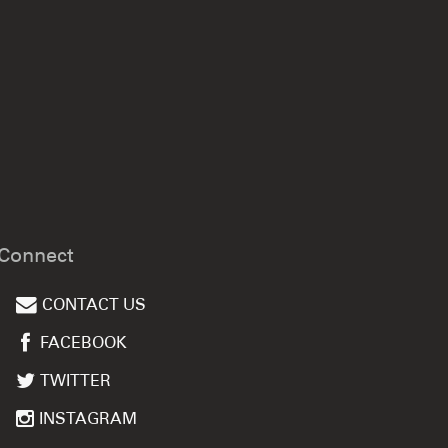
Connect
CONTACT US
FACEBOOK
TWITTER
INSTAGRAM