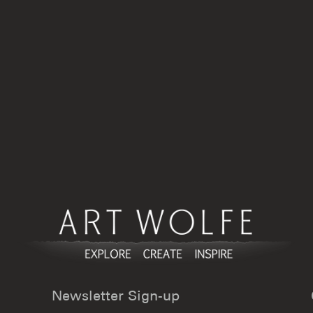
product
product
page
page
Newsletter Sign-up