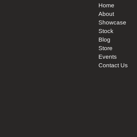
product
Home
page
About
Showcase
Stock
Blog
Store
Events
Contact Us