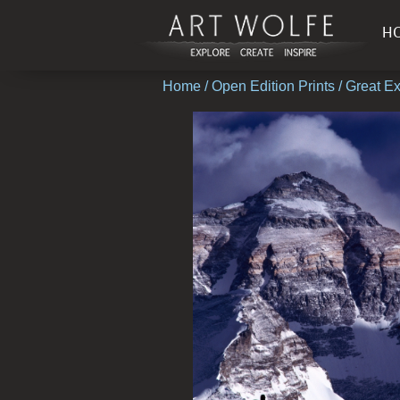
H
Home
/
Open Edition Prints
/ Great E