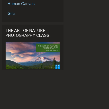
Human Canvas
Gifts
THE ART OF NATURE
PHOTOGRAPHY CLASS