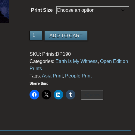
Print Size
Great
ADD TO CART
Expectations
quantity
SKU:
Prints:DP190
Categories:
Earth Is My Witness
,
Open Edition
Prints
Tags:
Asia Print
,
People Print
Share this:
More