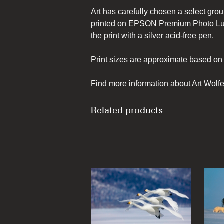
Art has carefully chosen a select grou
printed on EPSON Premium Photo Lust
the print with a silver acid-free pen.
Print sizes are approximate based on 
Find more information about Art Wolfe
Related products