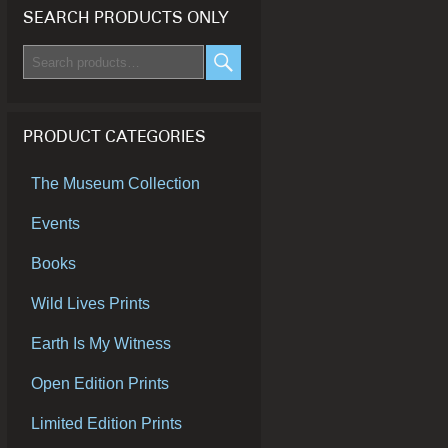
SEARCH PRODUCTS ONLY
Search
for:
SEARCH
PRODUCT CATEGORIES
The Museum Collection
Events
Books
Wild Lives Prints
Earth Is My Witness
Open Edition Prints
Limited Edition Prints