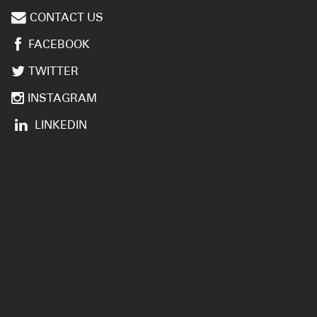
CONTACT US
FACEBOOK
TWITTER
INSTAGRAM
LINKEDIN