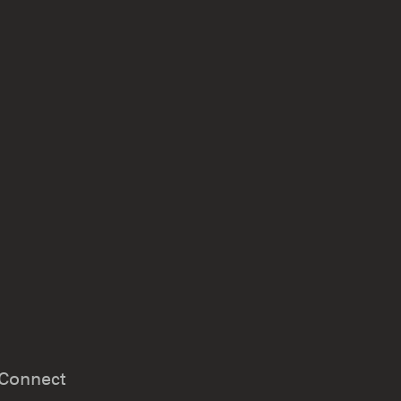
Connect