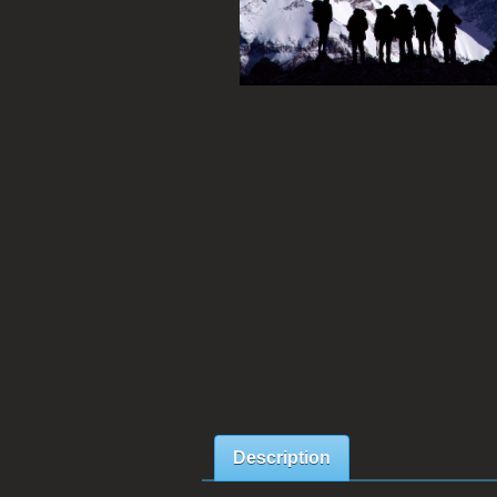
Description