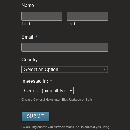
Name
*
First
Last
Email
*
Country
Select an Option
Interested In:
*
Choose General Newsletter, Blog Updates or Both
By clicking submit you allow Art Wolfe Inc. to contact you using