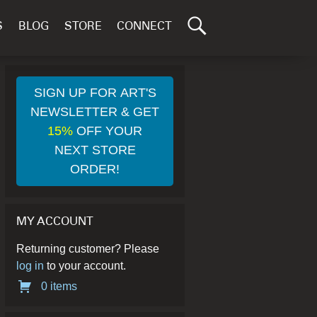
Search
S
BLOG
STORE
CONNECT
for:
GO
SIGN UP FOR ART'S
NEWSLETTER & GET
15%
OFF YOUR
NEXT STORE
ORDER!
MY ACCOUNT
Returning customer? Please
log in
to your account.
0 items