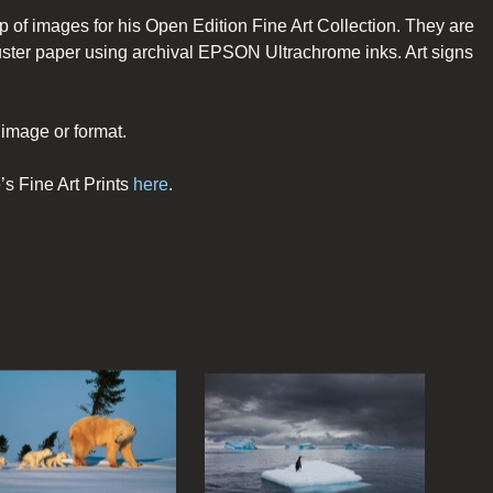
p of images for his Open Edition Fine Art Collection. They are
er paper using archival EPSON Ultrachrome inks. Art signs
image or format.
’s Fine Art Prints
here
.