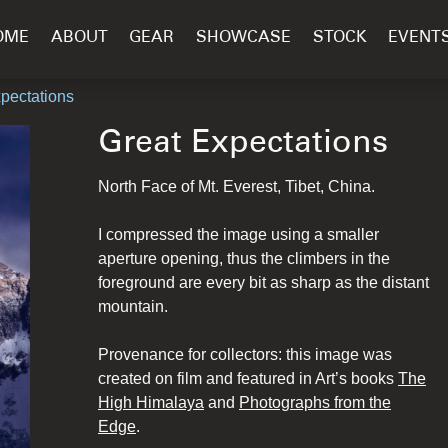
OME
ABOUT
GEAR
SHOWCASE
STOCK
EVENT
xpectations
Great Expectations
North Face of Mt. Everest, Tibet, China.
I compressed the image using a smaller
aperture opening, thus the climbers in the
foreground are every bit as sharp as the distant
mountain.
Provenance for collectors: this image was
created on film and featured in Art’s books
The
High Himalaya
and
Photographs from the
Edge
.