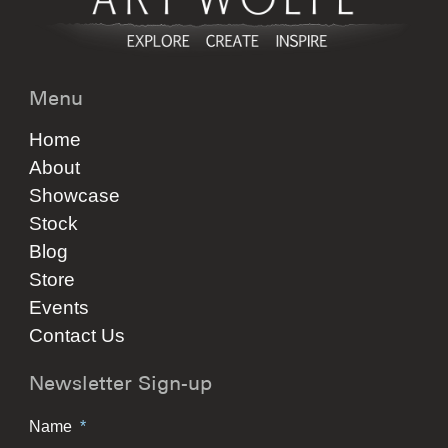
Menu
Home
About
Showcase
Stock
Blog
Store
Events
Contact Us
Newsletter Sign-up
Name
*