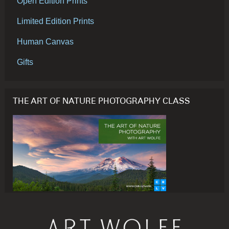
Open Edition Prints
Limited Edition Prints
Human Canvas
Gifts
THE ART OF NATURE PHOTOGRAPHY CLASS