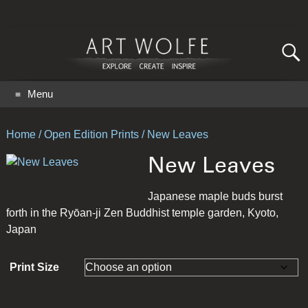
Search
for:
GO
Menu
Home
/
Open Edition Prints
/ New Leaves
New Leaves
Japanese maple buds burst
forth in the Ryōan-ji Zen Buddhist temple garden, Kyoto,
Japan
Print Size