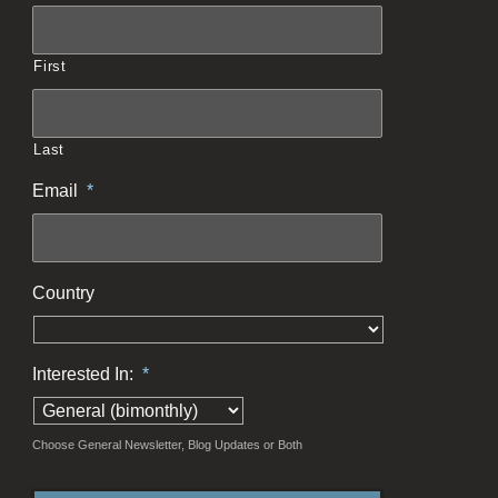
First
Last
Email
*
Country
Interested In:
*
Choose General Newsletter, Blog Updates or Both