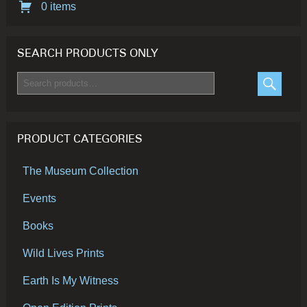
0 items
SEARCH PRODUCTS ONLY
Search
for:
SEARC
PRODUCT CATEGORIES
The Museum Collection
Events
Books
Wild Lives Prints
Earth Is My Witness