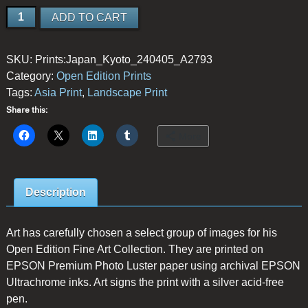
New
ADD TO CART
Leaves
quantity
SKU:
Prints:Japan_Kyoto_240405_A2793
Category:
Open Edition Prints
Tags:
Asia Print
,
Landscape Print
Share this:
More
Description
Art has carefully chosen a select group of images for his
Open Edition Fine Art Collection. They are printed on
EPSON Premium Photo Luster paper using archival EPSON
Ultrachrome inks. Art signs the print with a silver acid-free
pen.