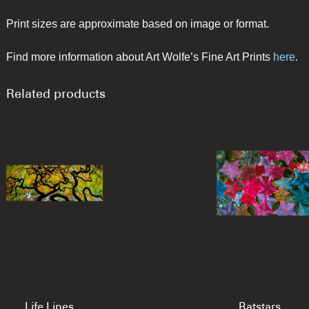
Print sizes are approximate based on image or format.
Find more information about Art Wolfe’s Fine Art Prints
here
.
Related products
Life Lines
Batstars