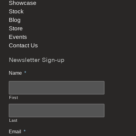
Showcase
Stock
Blog
Store
Events
Contact Us
Newsletter Sign-up
Name
*
First
Last
Email
*