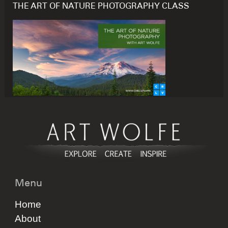
THE ART OF NATURE PHOTOGRAPHY CLASS
Menu
Home
About