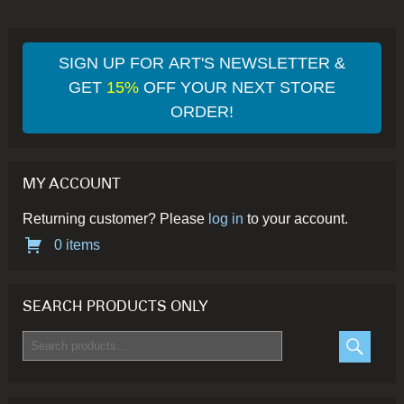
SIGN UP FOR ART'S NEWSLETTER &
GET
15%
OFF YOUR NEXT STORE
ORDER!
MY ACCOUNT
Returning customer? Please
log in
to your account.
0 items
SEARCH PRODUCTS ONLY
Search
for:
SEARC