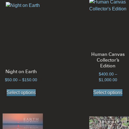
Human Canvas
Collector’s
Edition
Night on Earth
$
400.00
–
Price
Price
$
50.00
–
$
150.00
$
1,000.00
range:
range:
This
Thi
$50.00
$400.
Select options
Select options
product
pro
through
throug
has
ha
$150.00
$1,00
multiple
mul
variants.
var
The
Th