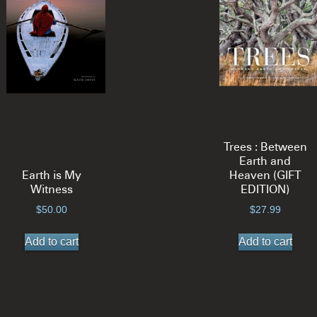
options
opt
may
ma
be
be
chosen
ch
on
on
the
the
product
pro
page
pa
Trees : Between
Earth and
Earth is My
Heaven (GIFT
Witness
EDITION)
$
50.00
$
27.99
Add to cart
Add to cart