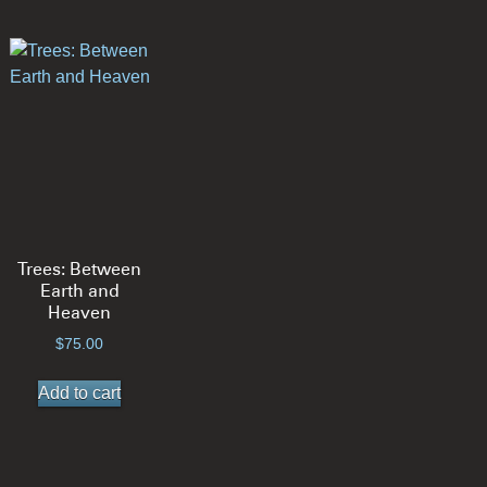
Trees: Between
Earth and
Heaven
$
75.00
Add to cart