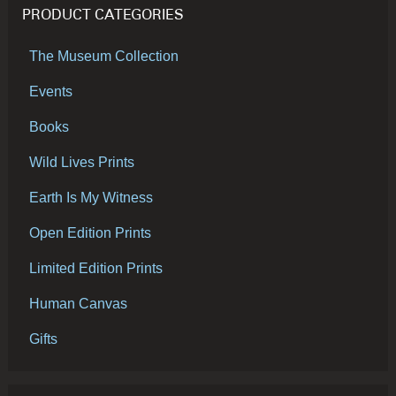
PRODUCT CATEGORIES
The Museum Collection
Events
Books
Wild Lives Prints
Earth Is My Witness
Open Edition Prints
Limited Edition Prints
Human Canvas
Gifts