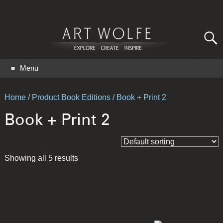
Search
for:
GO
Menu
Home
/ Product Book Editions / Book + Print 2
Book + Print 2
Showing all 5 results