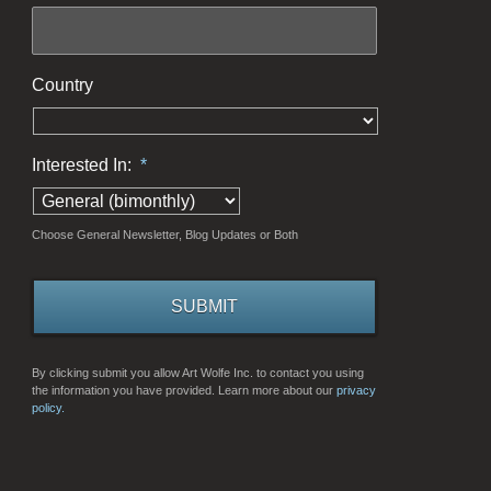
Country
Interested In:
*
Choose General Newsletter, Blog Updates or Both
By clicking submit you allow Art Wolfe Inc. to contact you using
the information you have provided. Learn more about our
privacy
policy.